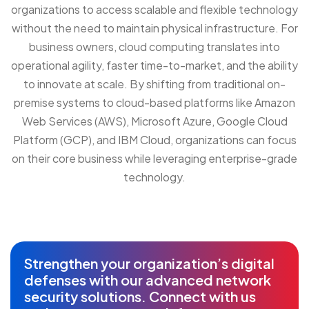
organizations to access scalable and flexible technology
without the need to maintain physical infrastructure. For
business owners, cloud computing translates into
operational agility, faster time-to-market, and the ability
to innovate at scale. By shifting from traditional on-
premise systems to cloud-based platforms like Amazon
Web Services (AWS), Microsoft Azure, Google Cloud
Platform (GCP), and IBM Cloud, organizations can focus
on their core business while leveraging enterprise-grade
technology.
Strengthen your organization’s digital
defenses with our advanced network
security solutions. Connect with us