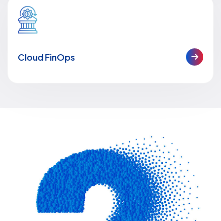
Cloud FinOps