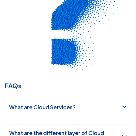
FAQs
What are Cloud Services?
What are the different layer of Cloud