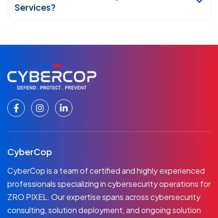
Services?
CyberCop
CyberCop is a team of certified and highly experienced
professionals specializing in cybersecurity operations for
ZRO PIXEL. Our expertise spans across cybersecurity
consulting, solution deployment, and ongoing solution