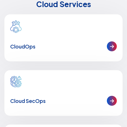
Cloud Services
CloudOps
Cloud SecOps