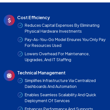
Cost Efficiency
Reduces Capital Expenses By Eliminating
Physical Hardware Investments
Pay-As-You-Go Model Ensures You Only Pay
For Resources Used
Lowers Overhead For Maintenance,
Upgrades, And IT Staffing
Technical Management
Simplifies Infrastructure Via Centralized
Dashboards And Automation
Enables Seamless Scalability And Quick
Deployment Of Services
Enhances Performance And Supports