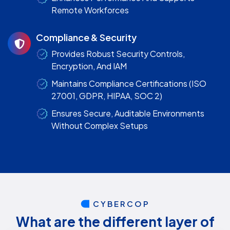
Remote Workforces
Compliance & Security
Provides Robust Security Controls,
Encryption, And IAM
Maintains Compliance Certifications (ISO
27001, GDPR, HIPAA, SOC 2)
Ensures Secure, Auditable Environments
Without Complex Setups
CYBERCOP
What are the different layer of