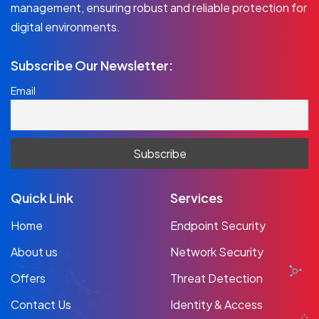
management, ensuring robust and reliable protection for
digital environments.
Subscribe Our Newsletter:
Email
Quick Link
Services
Home
Endpoint Security
About us
Network Security
Offers
Threat Detection
Contact Us
Identity & Access