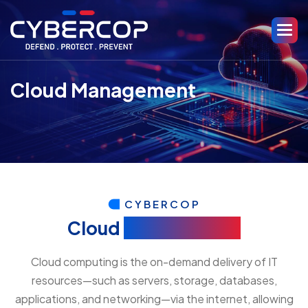
Cloud Management
CYBERCOP
Cloud
Management
Cloud computing is the on-demand delivery of IT
resources—such as servers, storage, databases,
applications, and networking—via the internet, allowing