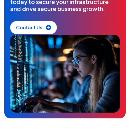
today to secure your infrastructure
and drive secure business growth.
Contact Us