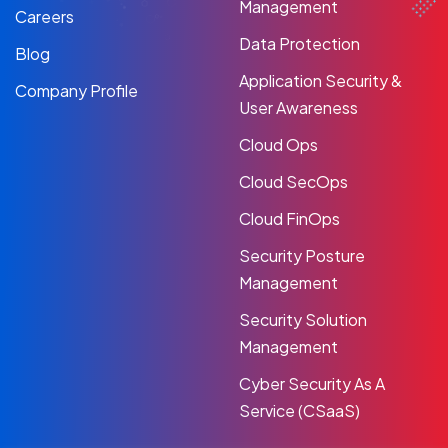
Management
Careers
Data Protection
Blog
Application Security &
Company Profile
User Awareness
Cloud Ops
Cloud SecOps
Cloud FinOps
Security Posture
Management
Security Solution
Management
Cyber Security As A
Service (CSaaS)