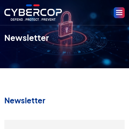
Newsletter
Newsletter
Email