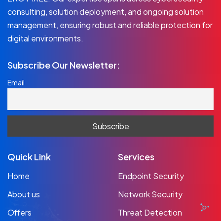
consulting, solution deployment, and ongoing solution
management, ensuring robust and reliable protection for
digital environments.
Subscribe Our Newsletter:
Email
Quick Link
Services
Home
Endpoint Security
About us
Network Security
Offers
Threat Detection