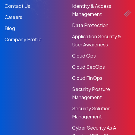
Contact Us
Identity & Access
Management
Careers
Data Protection
Blog
Application Security &
Company Profile
User Awareness
Cloud Ops
Cloud SecOps
Cloud FinOps
Security Posture
Management
Security Solution
Management
Cyber Security As A