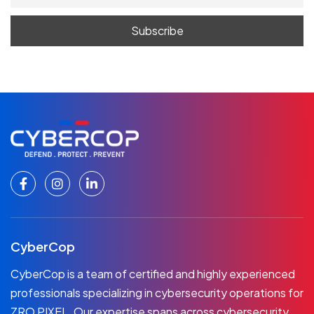
CyberCop
CyberCop is a team of certified and highly experienced
professionals specializing in cybersecurity operations for
ZRO PIXEL. Our expertise spans across cybersecurity