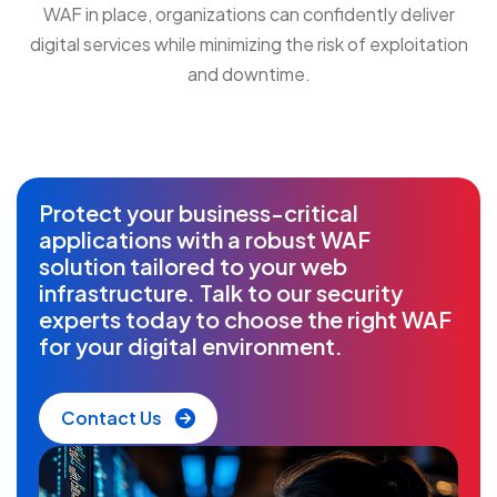
WAF in place, organizations can confidently deliver
digital services while minimizing the risk of exploitation
and downtime.
Protect your business-critical
applications with a robust WAF
solution tailored to your web
infrastructure. Talk to our security
experts today to choose the right WAF
for your digital environment.
Contact Us