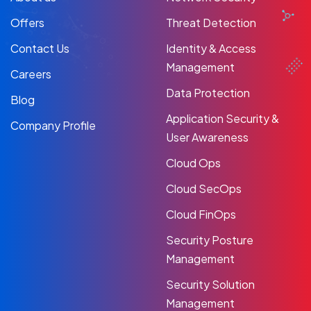
Offers
Threat Detection
Contact Us
Identity & Access
Management
Careers
Data Protection
Blog
Application Security &
Company Profile
User Awareness
Cloud Ops
Cloud SecOps
Cloud FinOps
Security Posture
Management
Security Solution
Management