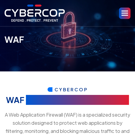
WAF
CYBERCOP
WAF
(Web Application Firewall)
A Web Application Firewall (WAF) is a specialized security
solution designed to protect web applications by
filtering, monitoring, and blocking malicious traffic to and