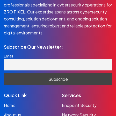
professionals specializing in cybersecurity operations for
ZRO PIXEL. Our expertise spans across cybersecurity
consulting, solution deployment, and ongoing solution
management, ensuring robust and reliable protection for
digital environments.
Subscribe Our Newsletter:
Email
Quick Link
Services
Home
Endpoint Security
About us
Network Security