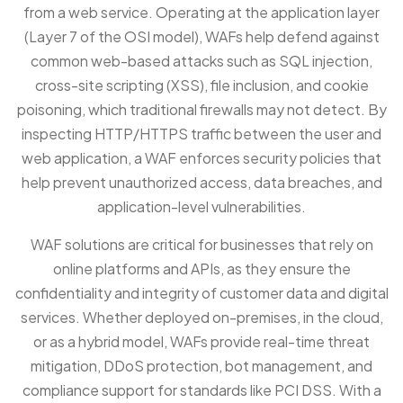
from a web service. Operating at the application layer
(Layer 7 of the OSI model), WAFs help defend against
common web-based attacks such as SQL injection,
cross-site scripting (XSS), file inclusion, and cookie
poisoning, which traditional firewalls may not detect. By
inspecting HTTP/HTTPS traffic between the user and
web application, a WAF enforces security policies that
help prevent unauthorized access, data breaches, and
application-level vulnerabilities.
WAF solutions are critical for businesses that rely on
online platforms and APIs, as they ensure the
confidentiality and integrity of customer data and digital
services. Whether deployed on-premises, in the cloud,
or as a hybrid model, WAFs provide real-time threat
mitigation, DDoS protection, bot management, and
compliance support for standards like PCI DSS. With a