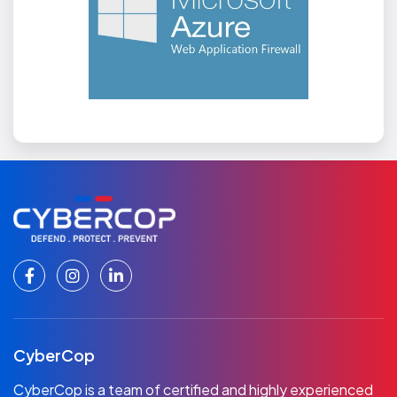
CyberCop
CyberCop is a team of certified and highly experienced