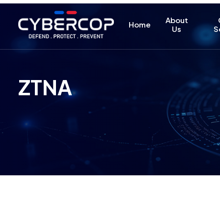
About
Home
Us
S
ZTNA