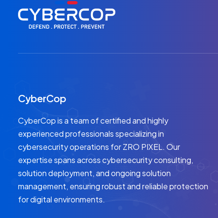
CyberCop
CyberCop is a team of certified and highly
experienced professionals specializing in
cybersecurity operations for ZRO PIXEL. Our
expertise spans across cybersecurity consulting,
solution deployment, and ongoing solution
management, ensuring robust and reliable protection
for digital environments.