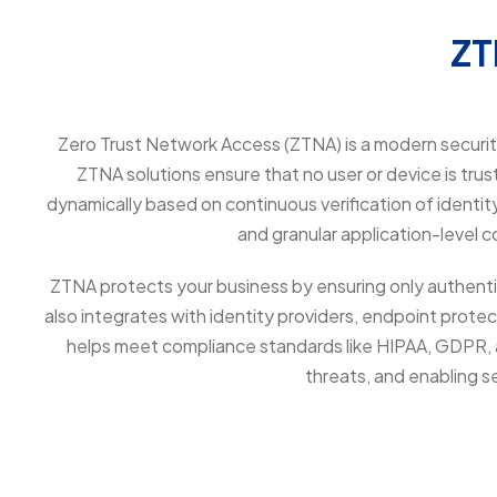
Z
Zero Trust Network Access (ZTNA) is a modern security 
ZTNA solutions ensure that no user or device is trus
dynamically based on continuous verification of identi
and granular application-level 
ZTNA protects your business by ensuring only authenti
also integrates with identity providers, endpoint protec
helps meet compliance standards like HIPAA, GDPR, an
threats, and enabling 