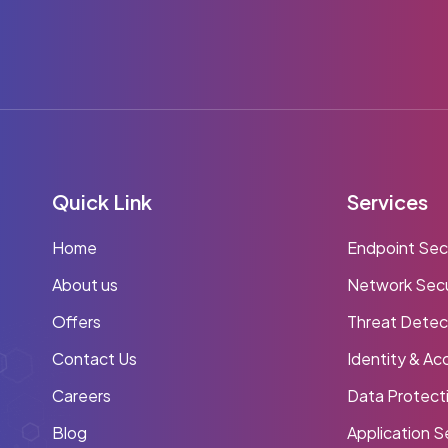
Quick Link
Services
Home
Endpoint Sec
About us
Network Secu
Offers
Threat Detec
Contact Us
Identity & A
Careers
Data Protect
Blog
Application S