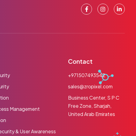
Contact
urity
+971507493542
rity
sales@zropixel.com
tion
Business Center, S P C
Free Zone, Sharjah,
ccess Management
United Arab Emirates
ion
ecurity & User Awareness