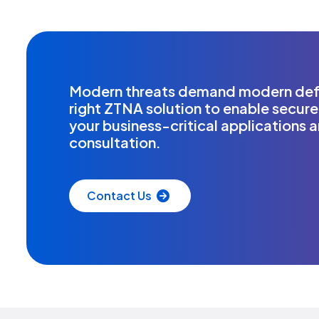
Modern threats demand modern defe
right ZTNA solution to enable secure
your business-critical applications 
consultation.
Contact Us