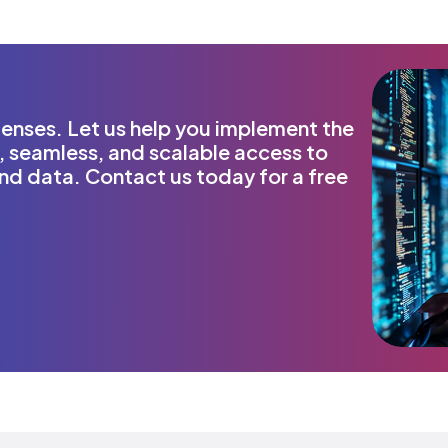
nses. Let us help you implement the
, seamless, and scalable access to
and data. Contact us today for a free