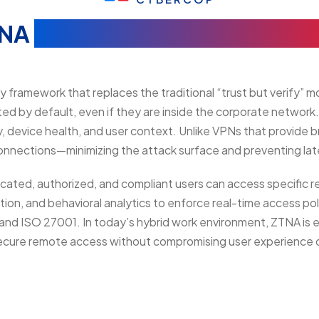
TNA
(Zero Trust Network Acce
framework that replaces the traditional “trust but verify” mod
ted by default, even if they are inside the corporate network
ty, device health, and user context. Unlike VPNs that provid
connections—minimizing the attack surface and preventing la
cated, authorized, and compliant users can access specific
tion, and behavioral analytics to enforce real-time access poli
d ISO 27001. In today’s hybrid work environment, ZTNA is esse
secure remote access without compromising user experience