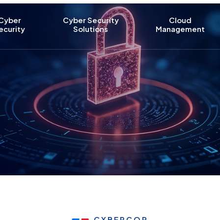
Cyber
Cyber Security
Cloud
ecurity
Solutions
Management
CYBERCOP