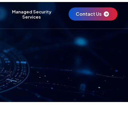
Managed Security
Contact Us
Services