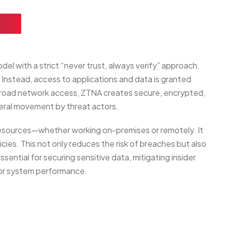
ss)
el with a strict “never trust, always verify” approach.
. Instead, access to applications and data is granted
e broad network access, ZTNA creates secure, encrypted,
teral movement by threat actors.
 resources—whether working on-premises or remotely. It
cies. This not only reduces the risk of breaches but also
ntial for securing sensitive data, mitigating insider
 or system performance.